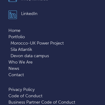
LinkedIn
Home
Portfolio
Morocco-UK Power Project
Sila Atlantik
Devon data campus
Who We Are
News
Contact
Privacy Policy
Code of Conduct
Business Partner Code of Conduct