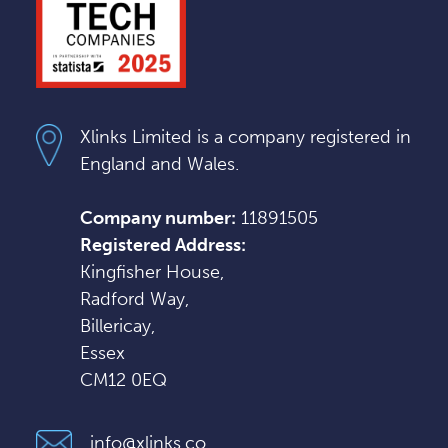
Xlinks Limited is a company registered in
England and Wales.
Company number:
11891505
Registered Address:
Kingfisher House,
Radford Way,
Billericay,
Essex
CM12 0EQ
info@xlinks.co