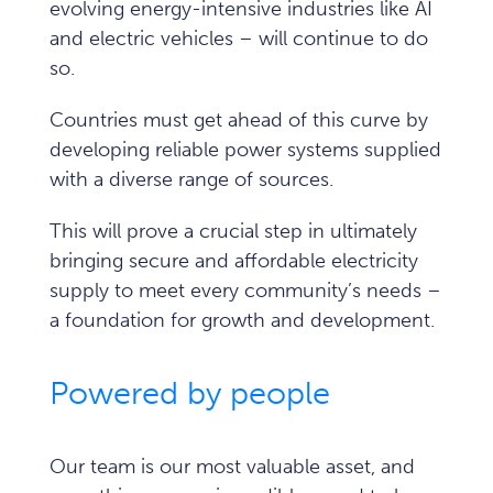
evolving energy-intensive industries like AI
and electric vehicles – will continue to do
so.
Countries must get ahead of this curve by
developing reliable power systems supplied
with a diverse range of sources.
This will prove a crucial step in ultimately
bringing secure and affordable electricity
supply to meet every community’s needs –
a foundation for growth and development.
Powered by people
Our team is our most valuable asset, and