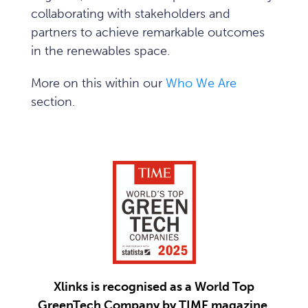
collaborating with stakeholders and
partners to achieve remarkable outcomes
in the renewables space.
More on this within our
Who We Are
section.
Xlinks is recognised as a World Top
GreenTech Company by TIME magazine.