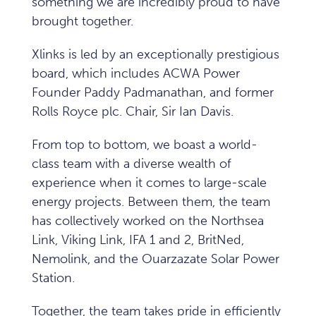
something we are incredibly proud to have
brought together.
Xlinks is led by an exceptionally prestigious
board, which includes ACWA Power
Founder Paddy Padmanathan, and former
Rolls Royce plc. Chair, Sir Ian Davis.
From top to bottom, we boast a world-
class team with a diverse wealth of
experience when it comes to large-scale
energy projects. Between them, the team
has collectively worked on the Northsea
Link, Viking Link, IFA 1 and 2, BritNed,
Nemolink, and the Ouarzazate Solar Power
Station.
Together, the team takes pride in efficiently