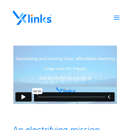
Home
Portfolio
Who We Are
News
Contact
An electrifying mission