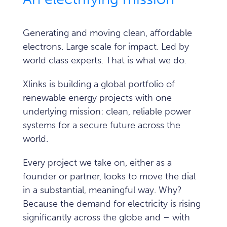
Generating and moving clean, affordable
electrons. Large scale for impact. Led by
world class experts.
That is what we do.
Xlinks is building a global portfolio of
renewable energy projects with one
underlying mission: clean, reliable power
systems for a secure future across the
world.
Every project we take on, either as a
founder or partner, looks to move the dial
in a substantial, meaningful way. Why?
Because the demand for electricity is rising
significantly across the globe and – with