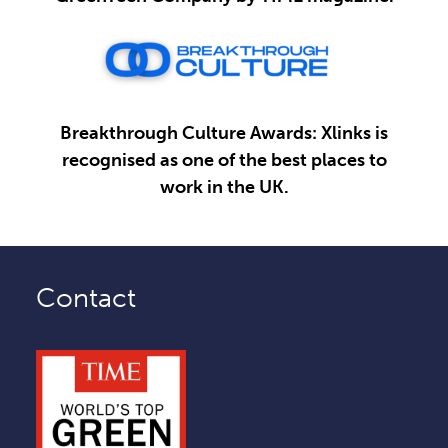
Breakthrough Culture Awards: Xlinks is
recognised as one of the best places to
work in the UK.
Contact