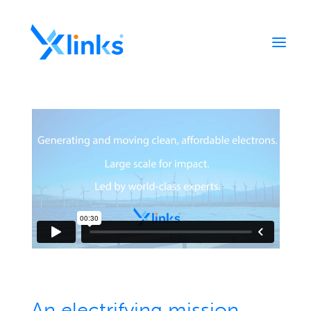
Home
Portfolio
Who We Are
News
Contact
An electrifying mission