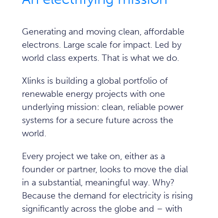
Generating and moving clean, affordable
electrons. Large scale for impact. Led by
world class experts.
That is what we do.
Xlinks is building a global portfolio of
renewable energy projects with one
underlying mission: clean, reliable power
systems for a secure future across the
world.
Every project we take on, either as a
founder or partner, looks to move the dial
in a substantial, meaningful way. Why?
Because the demand for electricity is rising
significantly across the globe and – with