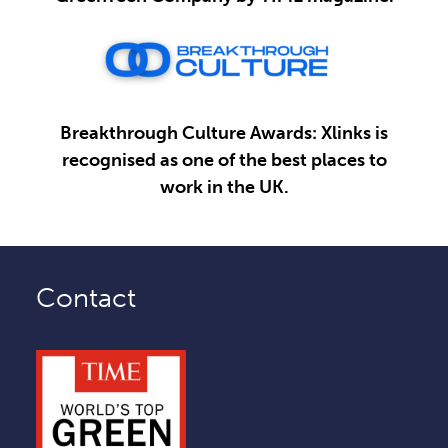
Breakthrough Culture Awards: Xlinks is
recognised as one of the best places to
work in the UK.
Contact