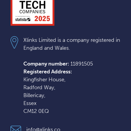
Xlinks Limited is a company registered in
England and Wales.
Company number:
11891505
Registered Address:
Kingfisher House,
Radford Way,
Billericay,
Essex
CM12 0EQ
info@xlinks.co