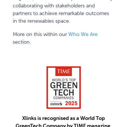
collaborating with stakeholders and
partners to achieve remarkable outcomes
in the renewables space.
More on this within our
Who We Are
section.
Xlinks is recognised as a World Top
GreenTech Company by TIME magazine.