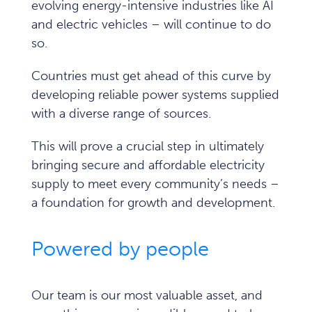
evolving energy-intensive industries like AI
and electric vehicles – will continue to do
so.
Countries must get ahead of this curve by
developing reliable power systems supplied
with a diverse range of sources.
This will prove a crucial step in ultimately
bringing secure and affordable electricity
supply to meet every community’s needs –
a foundation for growth and development.
Powered by people
Our team is our most valuable asset, and