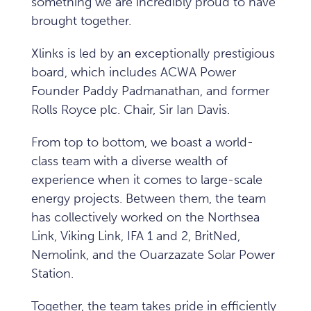
something we are incredibly proud to have
brought together.
Xlinks is led by an exceptionally prestigious
board, which includes ACWA Power
Founder Paddy Padmanathan, and former
Rolls Royce plc. Chair, Sir Ian Davis.
From top to bottom, we boast a world-
class team with a diverse wealth of
experience when it comes to large-scale
energy projects. Between them, the team
has collectively worked on the Northsea
Link, Viking Link, IFA 1 and 2, BritNed,
Nemolink, and the Ouarzazate Solar Power
Station.
Together, the team takes pride in efficiently