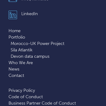
LinkedIn
Home
Portfolio
Morocco-UK Power Project
Sila Atlantik
Devon data campus
Who We Are
News
Contact
Privacy Policy
Code of Conduct
Business Partner Code of Conduct