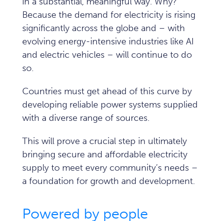
in a substantial, meaningful way. Why?
Because the demand for electricity is rising
significantly across the globe and – with
evolving energy-intensive industries like AI
and electric vehicles – will continue to do
so.
Countries must get ahead of this curve by
developing reliable power systems supplied
with a diverse range of sources.
This will prove a crucial step in ultimately
bringing secure and affordable electricity
supply to meet every community’s needs –
a foundation for growth and development.
Powered by people