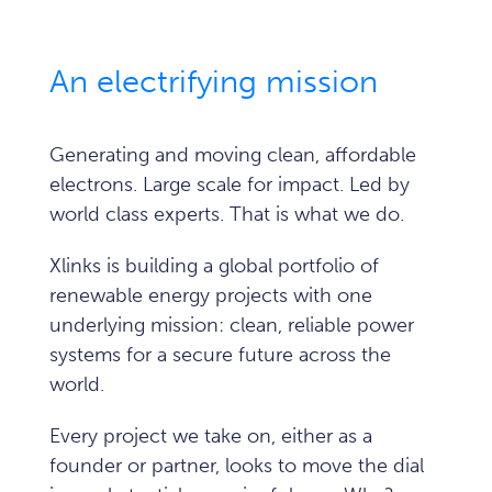
An electrifying mission
Generating and moving clean, affordable
electrons. Large scale for impact. Led by
world class experts.
That is what we do.
Xlinks is building a global portfolio of
renewable energy projects with one
underlying mission: clean, reliable power
systems for a secure future across the
world.
Every project we take on, either as a
founder or partner, looks to move the dial