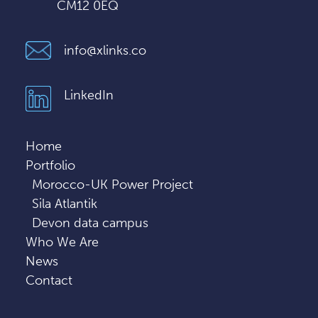
CM12 0EQ
info@xlinks.co
LinkedIn
Home
Portfolio
Morocco-UK Power Project
Sila Atlantik
Devon data campus
Who We Are
News
Contact