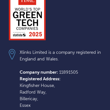
Xlinks Limited is a company registered in
England and Wales.
Company number:
11891505
Registered Address:
Kingfisher House,
Radford Way,
Billericay,
Essex