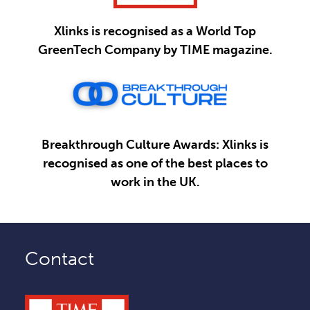
Xlinks is recognised as a World Top
GreenTech Company by TIME magazine.
Breakthrough Culture Awards: Xlinks is
recognised as one of the best places to
work in the UK.
Contact