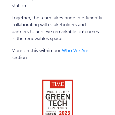
Station.
Together, the team takes pride in efficiently
collaborating with stakeholders and
partners to achieve remarkable outcomes
in the renewables space.
More on this within our
Who We Are
section.