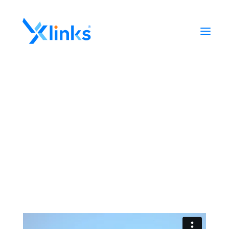
Home
Portfolio
Who We Are
News
Contact