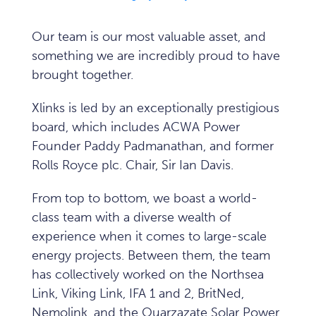
Our team is our most valuable asset, and
something we are incredibly proud to have
brought together.
Xlinks is led by an exceptionally prestigious
board, which includes ACWA Power
Founder Paddy Padmanathan, and former
Rolls Royce plc. Chair, Sir Ian Davis.
From top to bottom, we boast a world-
class team with a diverse wealth of
experience when it comes to large-scale
energy projects. Between them, the team
has collectively worked on the Northsea
Link, Viking Link, IFA 1 and 2, BritNed,
Nemolink, and the Ouarzazate Solar Power