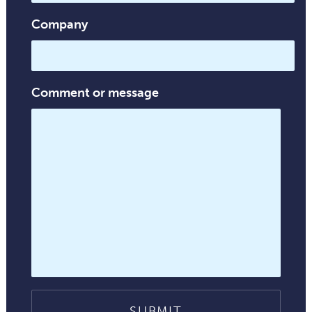
Company
Comment or message