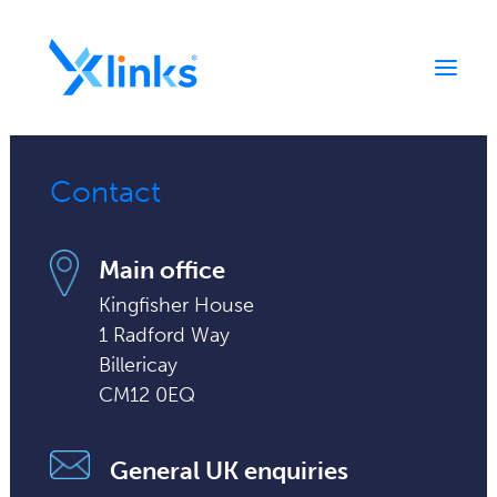
Contact
Home
Portfolio
Main office
Who We Are
Kingfisher House
News
1 Radford Way
Contact
Billericay
CM12 0EQ
General UK enquiries