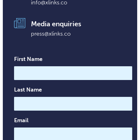
info@xlinks.co
Media enquiries
press@xlinks.co
First Name
Last Name
Email