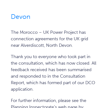
Devon
The Morocco – UK Power Project has
connection agreements for the UK grid
near Alverdiscott, North Devon.
Thank you to everyone who took part in
the consultation, which has now closed. All
feedback received has been summarised
and responded to in the Consultation
Report, which has formed part of our DCO
application.
For further information, please see the
Planning Inspectorate’s web page by