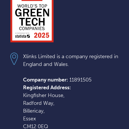
Xlinks Limited is a company registered in
England and Wales.
Company number:
11891505
Registered Address:
Kingfisher House,
Radford Way,
Billericay,
Essex
CM12 0EQ