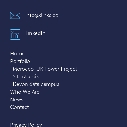
info@xlinks.co
LinkedIn
Home
Portfolio
Morocco-UK Power Project
Sila Atlantik
Devon data campus
Who We Are
News
Contact
Privacy Policy