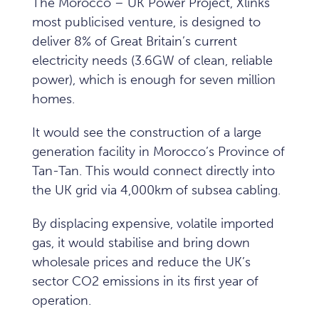
The Morocco – UK Power Project, Xlinks’
most publicised venture, is designed to
deliver 8% of Great Britain’s current
electricity needs (3.6GW of clean, reliable
power), which is enough for seven million
homes.
It would see the construction of a large
generation facility in Morocco’s Province of
Tan-Tan. This would connect directly into
the UK grid via 4,000km of subsea cabling.
By displacing expensive, volatile imported
gas, it would stabilise and bring down
wholesale prices and reduce the UK’s
sector CO2 emissions in its first year of
operation.