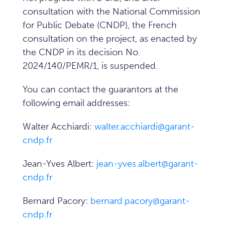
consultation with the National Commission
for Public Debate (CNDP), the French
consultation on the project, as enacted by
the CNDP in its decision No.
2024/140/PEMR/1, is suspended.
You can contact the guarantors at the
following email addresses:
Walter Acchiardi:
walter.acchiardi@garant-
cndp.fr
Jean-Yves Albert:
jean-yves.albert@garant-
cndp.fr
Bernard Pacory:
bernard.pacory@garant-
cndp.fr