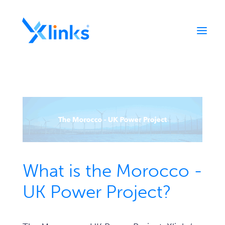
Home
Portfolio
Who We Are
News
Contact
What is the Morocco -
UK Power Project?