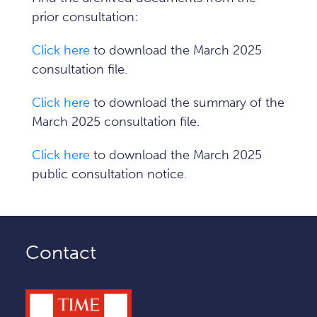
prior consultation:
Click here
to download the March 2025
consultation file.
Click here
to download the summary of the
March 2025 consultation file.
Click here
to download the March 2025
public consultation notice.
Contact