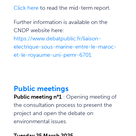
Click here
to read the mid-term report.
Further information is available on the
CNDP website here:
https://www.debatpublic.fr/liaison-
electrique-sous-marine-entre-le-maroc-
et-le-royaume-uni-pemr-6701.
Public meetings
Public meeting n°1
: Opening meeting of
the consultation process to present the
project and open the debate on
environmental issues.
Tuesday 25 March 2025