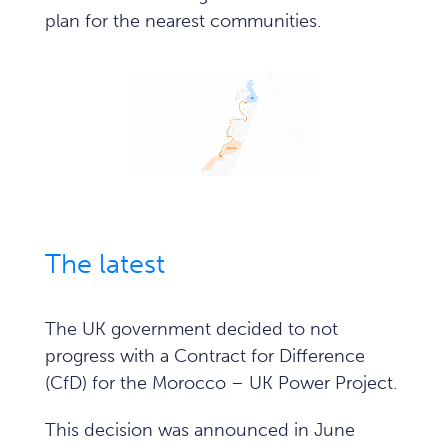
plan for the nearest communities.
The latest
The UK government decided to not
progress with a Contract for Difference
(CfD) for the Morocco – UK Power Project.
This decision was announced in June