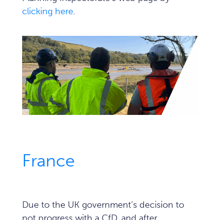
clicking here
.
France
Due to the UK government’s decision to
not progress with a CfD, and after