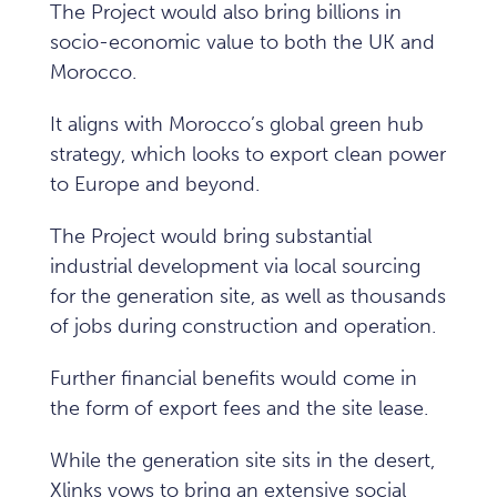
The Project would also bring billions in
socio-economic value to both the UK and
Morocco.
It aligns with Morocco’s global green hub
strategy, which looks to export clean power
to Europe and beyond.
The Project would bring substantial
industrial development via local sourcing
for the generation site, as well as thousands
of jobs during construction and operation.
Further financial benefits would come in
the form of export fees and the site lease.
While the generation site sits in the desert,
Xlinks vows to bring an extensive social