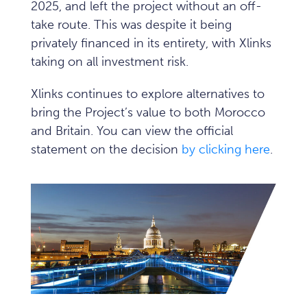
2025, and left the project without an off-
take route. This was despite it being
privately financed in its entirety, with Xlinks
taking on all investment risk.
Xlinks continues to explore alternatives to
bring the Project’s value to both Morocco
and Britain. You can view the official
statement on the decision
by clicking here
.