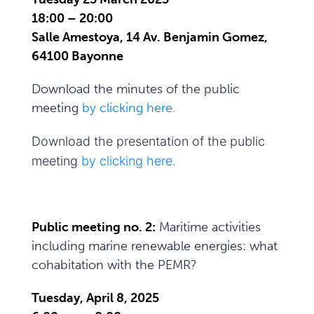
18:00 – 20:00
Salle Amestoya, 14 Av. Benjamin Gomez,
64100 Bayonne
Download the minutes of the public
meeting
by clicking here.
Download the presentation of the public
meeting
by clicking here.
Public meeting no. 2:
Maritime activities
including marine renewable energies: what
cohabitation with the PEMR?
Tuesday, April 8, 2025