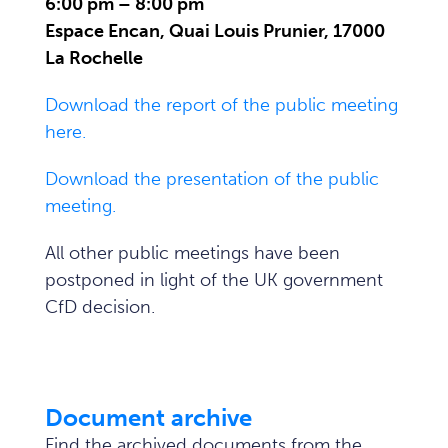
6:00 pm – 8:00 pm
Espace Encan, Quai Louis Prunier, 17000
La Rochelle
Download the report of the public meeting
here.
Download the presentation of the public
meeting.
All other public meetings have been
postponed in light of the UK government
CfD decision.
Document archive
Find the archived documents from the