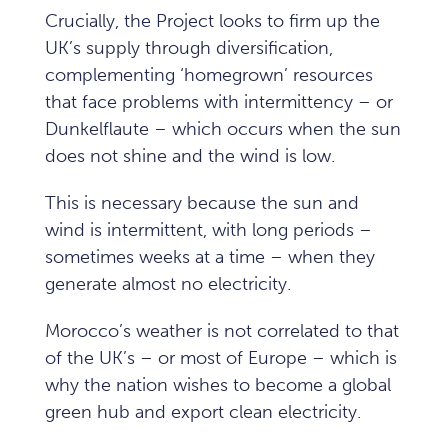
Crucially, the Project looks to firm up the
UK’s supply through diversification,
complementing ‘homegrown’ resources
that face problems with intermittency – or
Dunkelflaute – which occurs when the sun
does not shine and the wind is low.
This is necessary because the sun and
wind is intermittent, with long periods –
sometimes weeks at a time – when they
generate almost no electricity.
Morocco’s weather is not correlated to that
of the UK’s – or most of Europe – which is
why the nation wishes to become a global
green hub and export clean electricity.