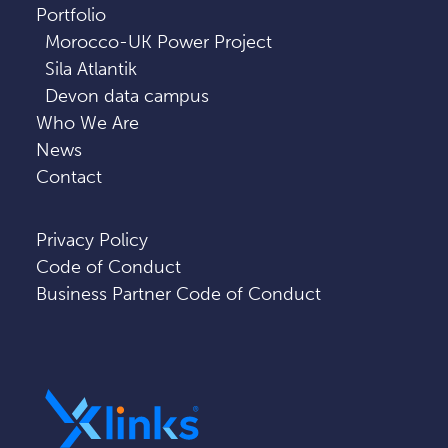
Portfolio
Morocco-UK Power Project
Sila Atlantik
Devon data campus
Who We Are
News
Contact
Privacy Policy
Code of Conduct
Business Partner Code of Conduct