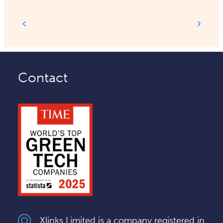
Contact
Xlinks Limited is a company registered in