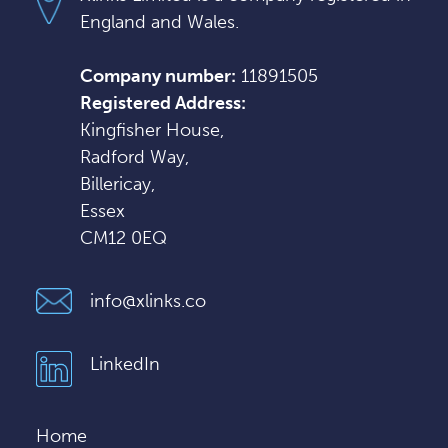
England and Wales.
Company number:
11891505
Registered Address:
Kingfisher House,
Radford Way,
Billericay,
Essex
CM12 0EQ
info@xlinks.co
LinkedIn
Home