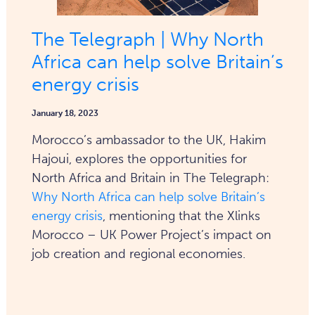
The Telegraph | Why North
Africa can help solve Britain’s
energy crisis
January 18, 2023
Morocco’s ambassador to the UK, Hakim
Hajoui, explores the opportunities for
North Africa and Britain in The Telegraph:
Why North Africa can help solve Britain’s
energy crisis
, mentioning that the Xlinks
Morocco – UK Power Project’s impact on
job creation and regional economies.